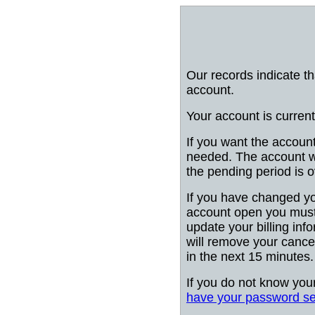
Our records indicate t
account.
Your account is current
If you want the account
needed. The account wi
the pending period is o
If you have changed y
account open you must
update your billing info
will remove your cancel
in the next 15 minutes.
If you do not know you
have your password se